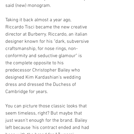
said (new) monogram. 
Taking it back almost a year ago, 
Riccardo Tisci became the new creative 
director at Burberry. Riccardo, an italian 
designer known for his "dark, subversive 
craftsmanship, for nose rings, non-
conformity and seductive glamour" is 
the complete opposite to his 
predecessor Christopher Bailey who 
designed Kim Kardashian's wedding 
dress and dressed the Duchess of 
Cambridge for years.  
You can picture those classic looks that 
seem timeless, right? But maybe that 
just wasn't enough for the brand. Bailey 
left because 'his contract ended and had 