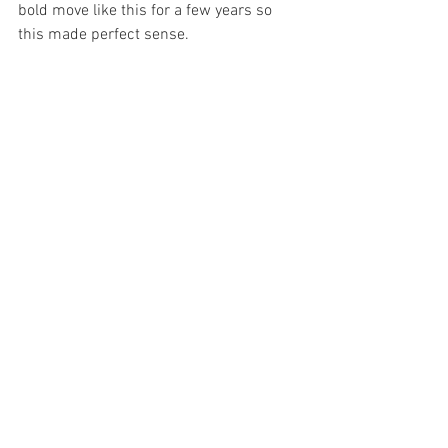
bold move like this for a few years so 
this made perfect sense.