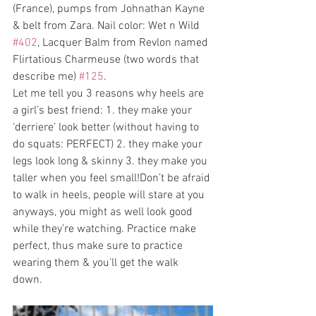
(France), pumps from Johnathan Kayne 
& belt from Zara. Nail color: Wet n Wild 
#402
, Lacquer Balm from Revlon named 
Flirtatious Charmeuse (two words that 
describe me) 
#125
.
Let me tell you 3 reasons why heels are 
a girl’s best friend: 1. they make your 
‘derriere’ look better (without having to 
do squats: PERFECT) 2. they make your 
legs look long & skinny 3. they make you 
taller when you feel small!Don’t be afraid 
to walk in heels, people will stare at you 
anyways, you might as well look good 
while they’re watching. Practice make 
perfect, thus make sure to practice 
wearing them & you’ll get the walk 
down. 