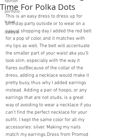
fashion
Time For Polka Dots
portfolio
This is an easy dress to dress up for 
travel
birthday party outside or to wear on a 
casual shopping day.I added the red belt 
lifestyle
for a pop of color, and it matches with 
my lips as well. The belt will accentuate 
the smaller part of your waist aka you’ll 
look slim, especially with the way it 
flares outBecause of the collar of the 
dress, adding a necklace would make it 
pretty busy, thus why I added earrings 
instead. Adding a pair of hoops, or any 
earrings that are not studs, is a great 
way of avoiding to wear a necklace if you 
can’t find the perfect necklace for your 
outfit. I kept the same color for all my 
accessories: silver. Making my nails 
match my earrings.Dress from Promod 