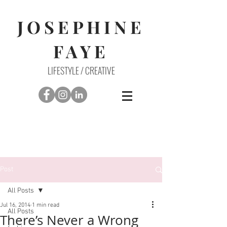
JOSEPHINE
FAYE
LIFESTYLE / CREATIVE
Post
All Posts
Jul 16, 2014
1 min read
All Posts
There’s Never a Wrong