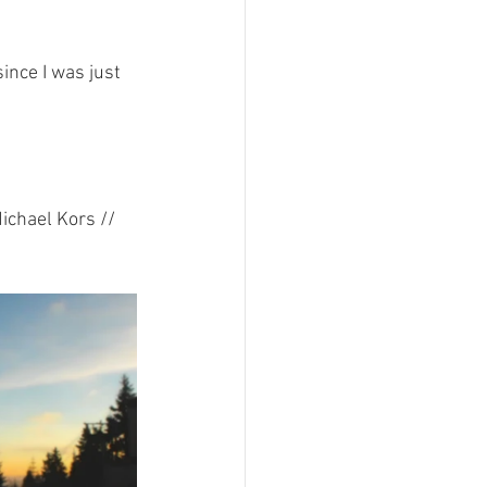
ince I was just 
chael Kors // 