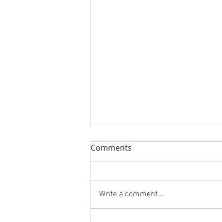
Comments
Write a comment...