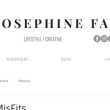
JOSEPHINE F
LIFESTYLE / CREATIVE
PORTFOLIO
BLOG
CO
travel
lifestyle
isFits