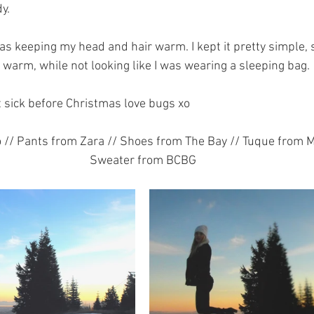
y.
s keeping my head and hair warm. I kept it pretty simple, s
 warm, while not looking like I was wearing a sleeping bag.
 sick before Christmas love bugs xo
// Pants from Zara // Shoes from The Bay // Tuque from Mi
Sweater from BCBG