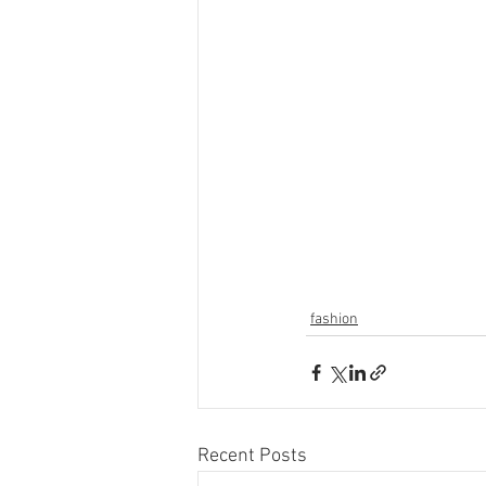
fashion
Recent Posts