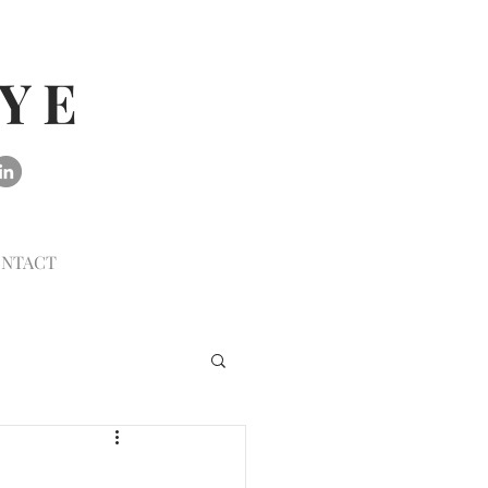
AYE
NTACT