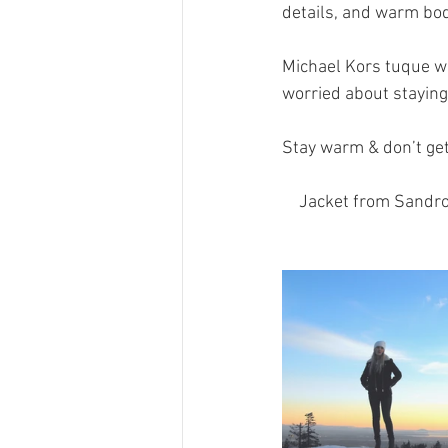
details, and warm bod
Michael Kors tuque wa
worried about staying
Stay warm & don’t get
Jacket from Sandro 