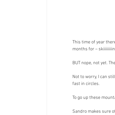
This time of year ther
months for – skiiiiiiiiin
BUT nope, not yet. Th
Not to worry, I can stil
fast in circles.
To go up these mounta
Sandro makes sure of t