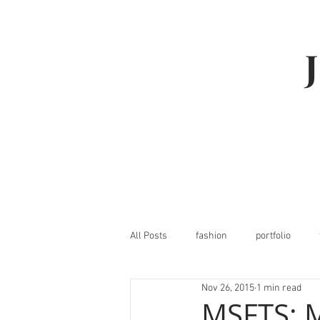
All Posts
fashion
portfolio
Nov 26, 2015
1 min read
MSFTS: M