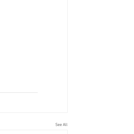
See All