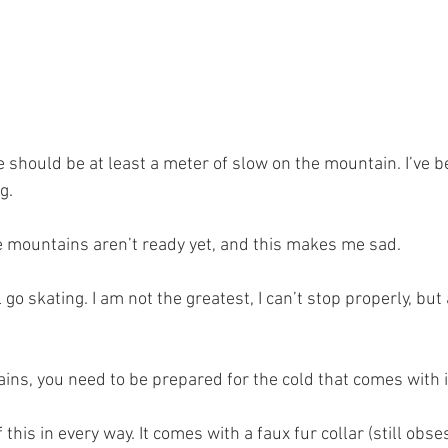
e should be at least a meter of slow on the mountain. I’ve b
g. 
e mountains aren’t ready yet, and this makes me sad. 
l go skating. I am not the greatest, I can’t stop properly, but a
ins, you need to be prepared for the cold that comes with it
his in every way. It comes with a faux fur collar (still obse