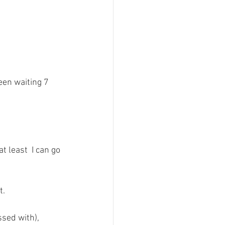
een waiting 7 
t least  I can go 
. 
ssed with), 